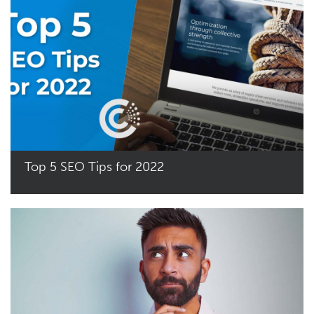
Top 5 SEO Tips for 2022
Read More