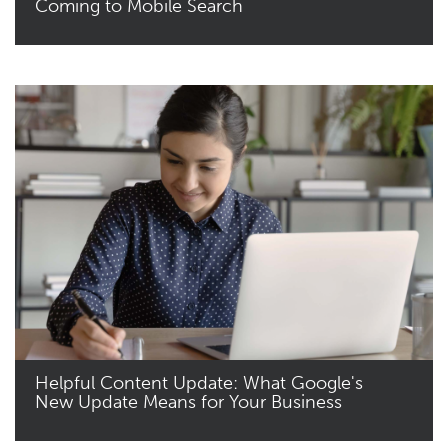
Coming to Mobile Search
Read More
Helpful Content Update: What Google's
New Update Means for Your Business
Read More