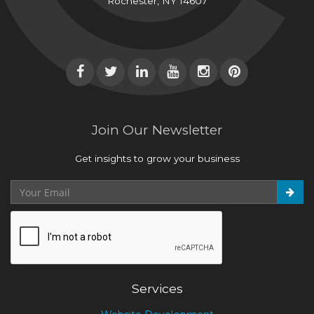
Rochester, NY 14607
Join Our Newsletter
Get insights to grow your business
Services