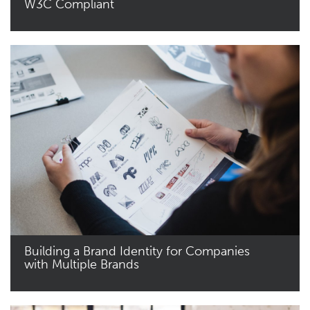
W3C Compliant
Read More
Building a Brand Identity for Companies
with Multiple Brands
Read More