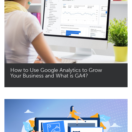
How to Use Google Analytics to Grow
Your Business and What is GA4?
Read More