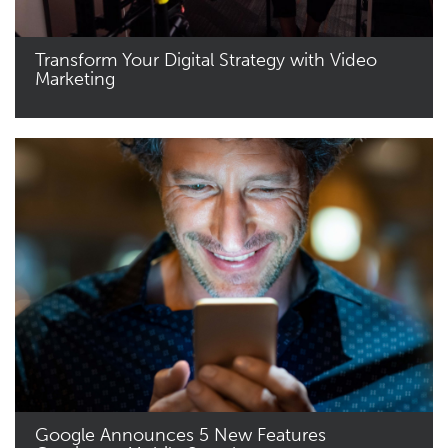
Transform Your Digital Strategy with Video
Marketing
Read More
Google Announces 5 New Features