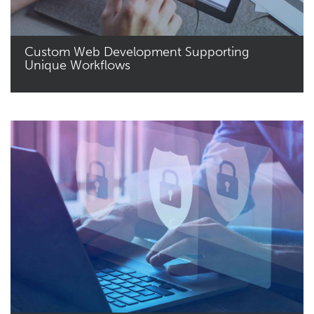
Custom Web Development Supporting
Unique Workflows
Read More