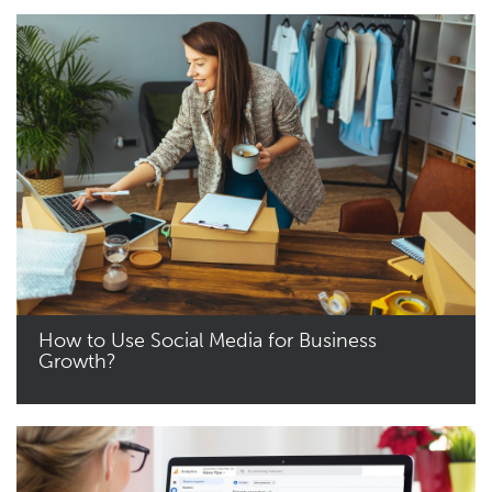
How to Use Social Media for Business
Growth?
Read More