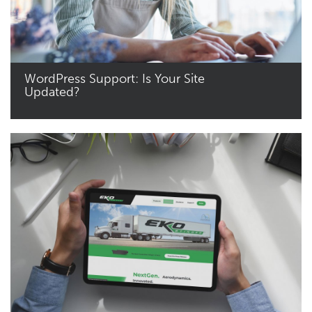
WordPress Support: Is Your Site
Updated?
Read More