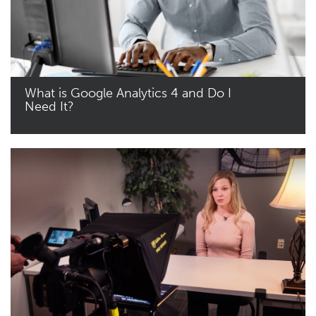
What is Google Analytics 4 and Do I
Need It?
Read More