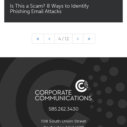
Is This a Scam? 8 Ways to Identify
Phishing Email Attacks
Read More
4 / 12
585.262.3430
108 South Union Street