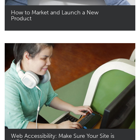
How to Market and Launch a New
Product
Read More
Web Accessibility: Make Sure Your Site is