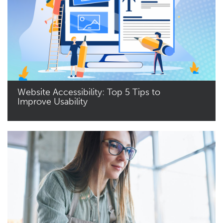
Website Accessibility: Top 5 Tips to
Improve Usability
Read More