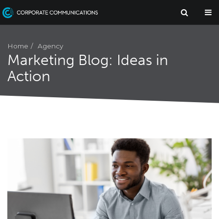
Agency
Home
Marketing Blog: Ideas in
Action