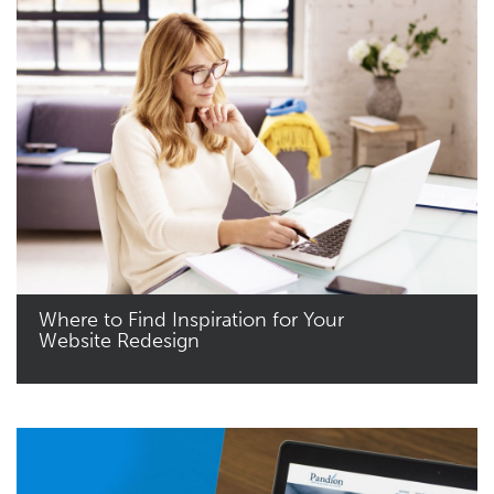
Where to Find Inspiration for Your
Website Redesign
Read More