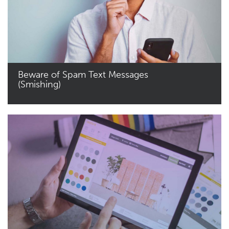
Beware of Spam Text Messages
(Smishing)
Read More