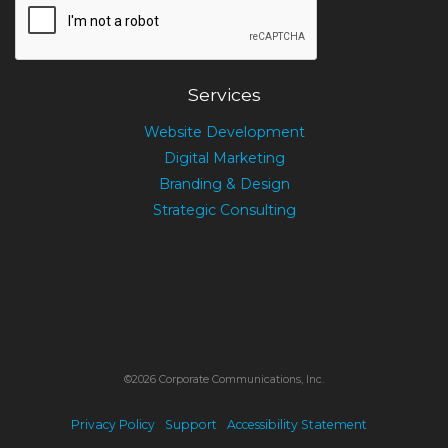
Services
Website Development
Digital Marketing
Branding & Design
Strategic Consulting
©2026 Corporate Communications, Inc.
Privacy Policy
Support
Accessibility Statement