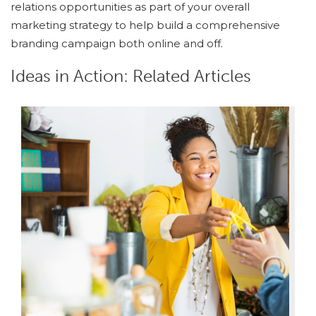
relations opportunities as part of your overall
marketing strategy to help build a comprehensive
branding campaign both online and off.
Ideas in Action: Related Articles