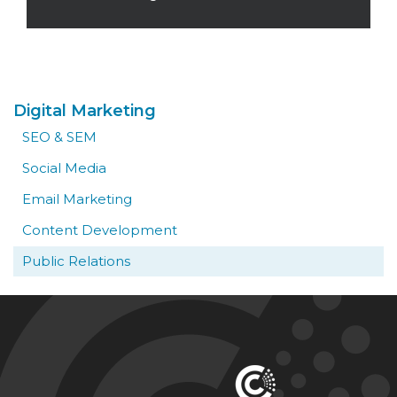
Read More
Digital Marketing
SEO & SEM
Social Media
Email Marketing
Content Development
Public Relations