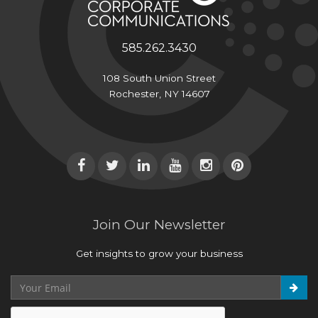
585.262.3430
108 South Union Street
Rochester, NY 14607
Join Our Newsletter
Get insights to grow your business