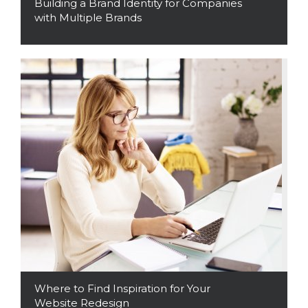
Building a Brand Identity for Companies
with Multiple Brands
Read More
Where to Find Inspiration for Your
Website Redesign