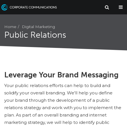
Digital Marketing
Home
Public Relations
Leverage Your Brand Messaging
Your public relations efforts can help to build and
solidify your overall branding. We'll help you define
your brand through the development of a public
relations strategy and work with you to implement the
plan. As part of an overall branding and internet
marketing strategy, we will help to identify public