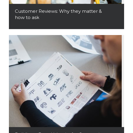
Customer Reviews: Why they matter &
how to ask
Read More