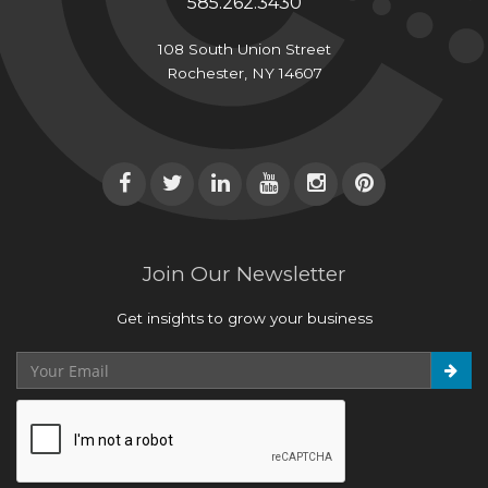
585.262.3430
108 South Union Street
Rochester, NY 14607
Join Our Newsletter
Get insights to grow your business