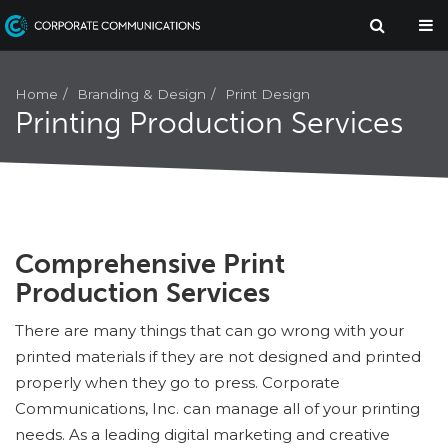
Branding & Design
Print Design
Home
Printing Production Services
Comprehensive Print
Production Services
There are many things that can go wrong with your
printed materials if they are not designed and printed
properly when they go to press. Corporate
Communications, Inc. can manage all of your printing
needs. As a leading digital marketing and creative