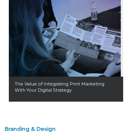
The Value of Integrating Print Marketing
With Your Digital Strategy
Read More
Branding & Design