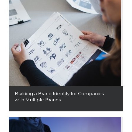
Building a Brand Identity for Companies
with Multiple Brands
Read More