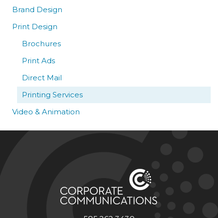
Brand Design
Print Design
Brochures
Print Ads
Direct Mail
Printing Services
Video & Animation