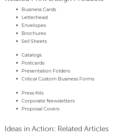
Business Cards
Letterhead
Envelopes
Brochures
Sell Sheets
Catalogs
Postcards
Presentation Folders
Critical Custom Business Forms
Press Kits
Corporate Newsletters
Proposal Covers
Ideas in Action: Related Articles