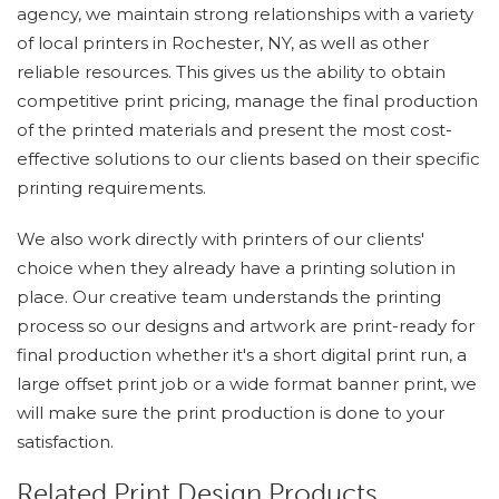
agency, we maintain strong relationships with a variety
of local printers in Rochester, NY, as well as other
reliable resources. This gives us the ability to obtain
competitive print pricing, manage the final production
of the printed materials and present the most cost-
effective solutions to our clients based on their specific
printing requirements.
We also work directly with printers of our clients'
choice when they already have a printing solution in
place. Our creative team understands the printing
process so our designs and artwork are print-ready for
final production whether it's a short digital print run, a
large offset print job or a wide format banner print, we
will make sure the print production is done to your
satisfaction.
Related Print Design Products