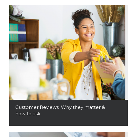
Customer Reviews: Why they matter &
how to ask
Read More