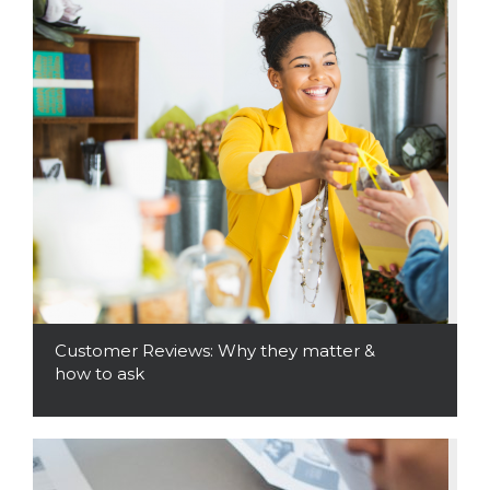
Customer Reviews: Why they matter &
how to ask
Read More