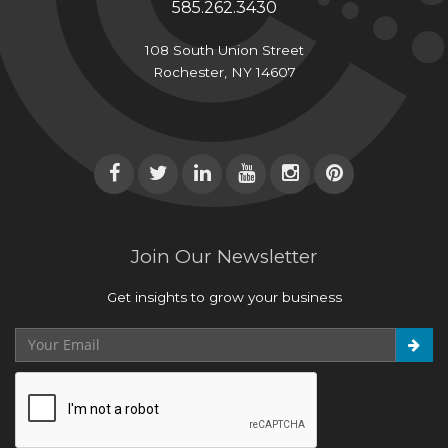
585.262.3430
108 South Union Street
Rochester, NY 14607
Join Our Newsletter
Get insights to grow your business