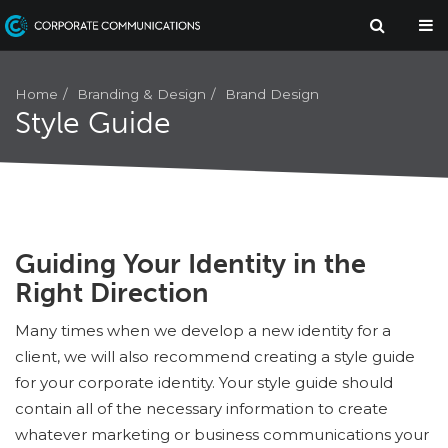
Branding & Design
Brand Design
Home
Style Guide
Guiding Your Identity in the
Right Direction
Many times when we develop a new identity for a
client, we will also recommend creating a style guide
for your corporate identity. Your style guide should
contain all of the necessary information to create
whatever marketing or business communications your