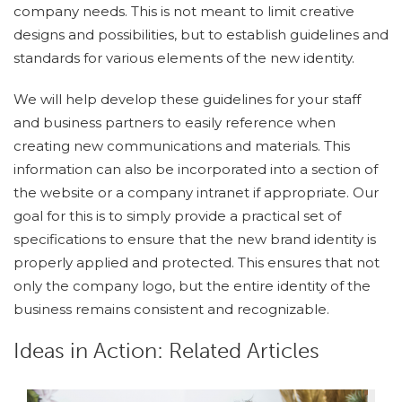
company needs. This is not meant to limit creative
designs and possibilities, but to establish guidelines and
standards for various elements of the new identity.
We will help develop these guidelines for your staff
and business partners to easily reference when
creating new communications and materials. This
information can also be incorporated into a section of
the website or a company intranet if appropriate. Our
goal for this is to simply provide a practical set of
specifications to ensure that the new brand identity is
properly applied and protected. This ensures that not
only the company logo, but the entire identity of the
business remains consistent and recognizable.
Ideas in Action: Related Articles