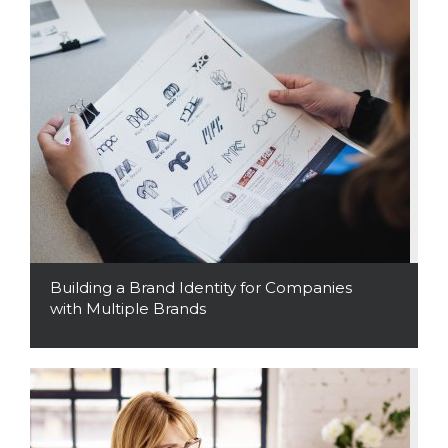
Building a Brand Identity for Companies
with Multiple Brands
Read More