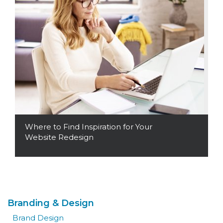
Where to Find Inspiration for Your
Website Redesign
Read More
Branding & Design
Brand Design