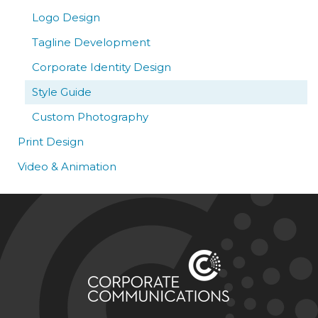
Logo Design
Tagline Development
Corporate Identity Design
Style Guide
Custom Photography
Print Design
Video & Animation