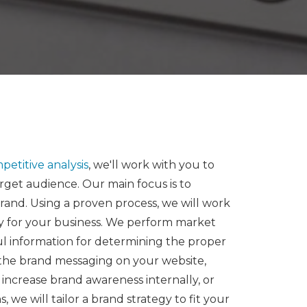
petitive analysis
, we'll work with you to
rget audience. Our main focus is to
rand. Using a proven process, we will work
y for your business. We perform market
ul information for determining the proper
 the brand messaging on your website,
, increase brand awareness internally, or
 will tailor a brand strategy to fit your