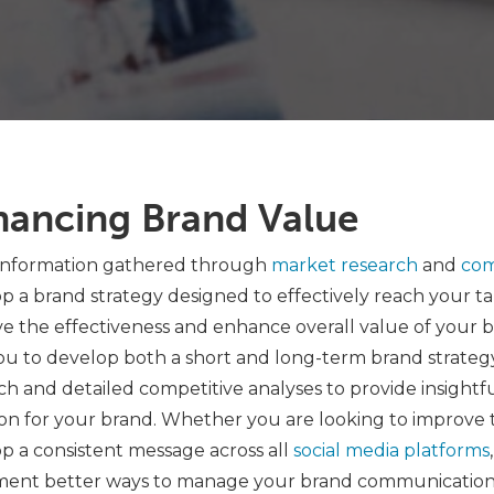
hancing Brand Value
information gathered through
market research
and
com
p a brand strategy designed to effectively reach your ta
e the effectiveness and enhance overall value of your b
ou to develop both a short and long-term brand strateg
ch and detailed competitive analyses to provide insightf
ion for your brand. Whether you are looking to improve
p a consistent message across all
social media platforms
ent better ways to manage your brand communications, we