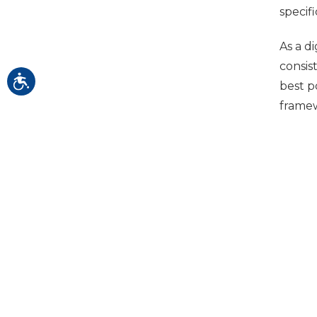
specif
As a d
consis
best p
framew
Ong
Throug
isn't,
recomm
Idea