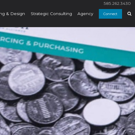
585.262.3430
ng & Design
Strategic Consulting
Agency
Connect