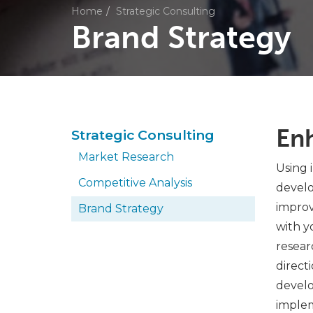
Home
Strategic Consulting
Brand Strategy
En
Strategic Consulting
Market Research
Using 
Competitive Analysis
develo
improv
Brand Strategy
with y
resear
direct
develo
implem