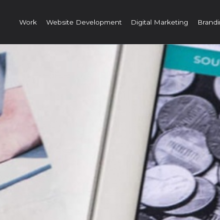
Work
Website Development
Digital Marketing
Brandi