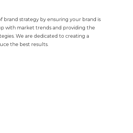
of brand strategy by ensuring your brand is
 up with market trends and providing the
tegies. We are dedicated to creating a
uce the best results.
lients to determine what's working, what
fining. We then make the necessary
forts.