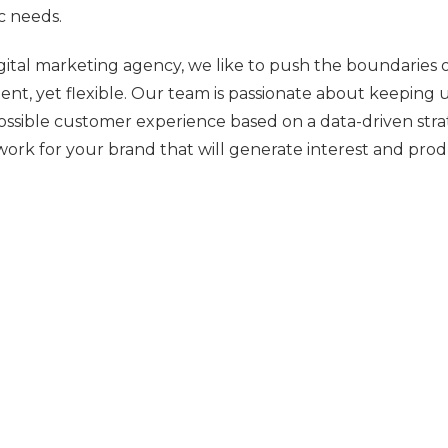
ic needs.
igital marketing agency, we like to push the boundaries 
tent, yet flexible. Our team is passionate about keeping
ossible customer experience based on a data-driven stra
ork for your brand that will generate interest and prod
oing Analysis and Recommendations
h our partner program, we continue working with our c
 and identify exactly what it is that may need further re
endations that will further enhance your marketing ef
s in Action: Related Articles