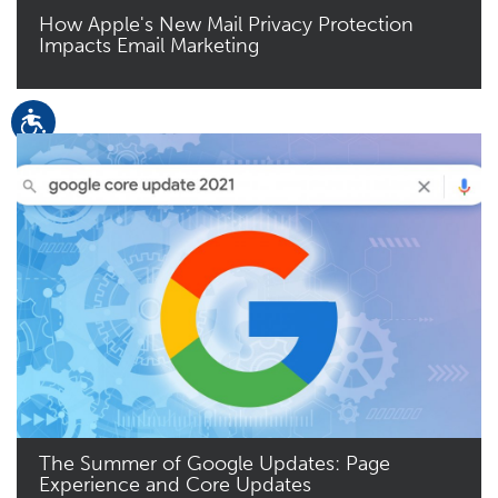
How Apple's New Mail Privacy Protection
Impacts Email Marketing
Read More
The Summer of Google Updates: Page
Experience and Core Updates