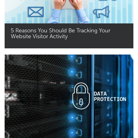
5 Reasons You Should Be Tracking Your
Website Visitor Activity
Read More