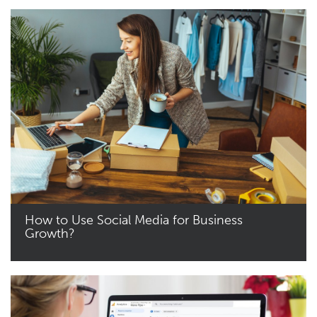
How to Use Social Media for Business
Growth?
Read More