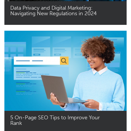
Data Privacy and Digital Marketing:
Navigating New Regulations in 2024
Read More
5 On-Page SEO Tips to Improve Your
Rank