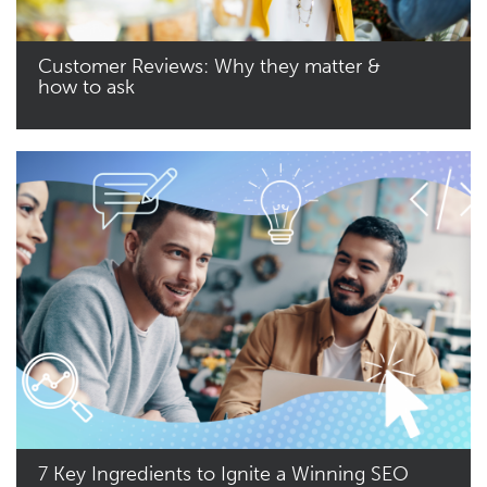
Customer Reviews: Why they matter &
how to ask
Read More
7 Key Ingredients to Ignite a Winning SEO