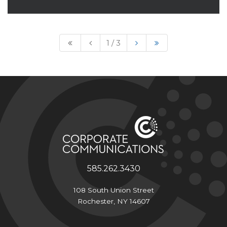
Read More
1 / 3
585.262.3430
108 South Union Street
Rochester, NY 14607