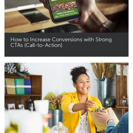
How to Increase Conversions with Strong
CTAs (Call-to-Action)
Read More