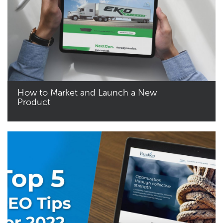
How to Market and Launch a New
Product
Read More