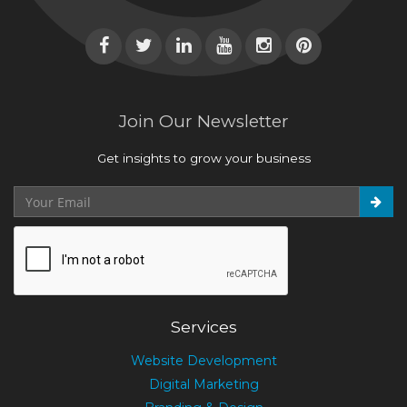
Join Our Newsletter
Get insights to grow your business
Services
Website Development
Digital Marketing