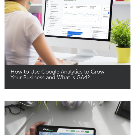
How to Use Google Analytics to Grow
Your Business and What is GA4?
Read More