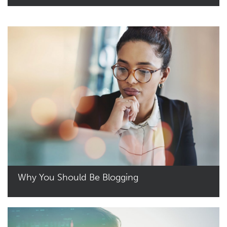
Read More
Why You Should Be Blogging
Read More