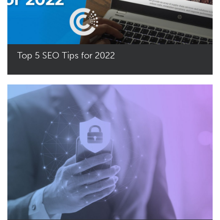
Top 5 SEO Tips for 2022
Read More