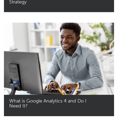
Strategy
Read More
What is Google Analytics 4 and Do I
Need It?
Read More