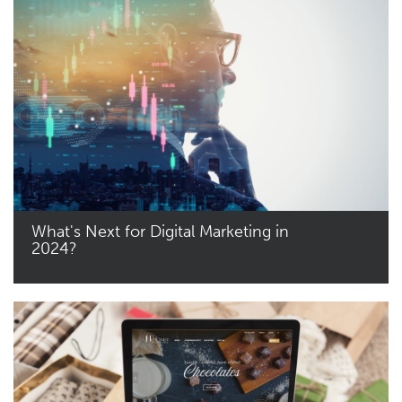
What's Next for Digital Marketing in
2024?
Read More