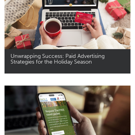
Unwrapping Success: Paid Advertising
Strategies for the Holiday Season
Read More