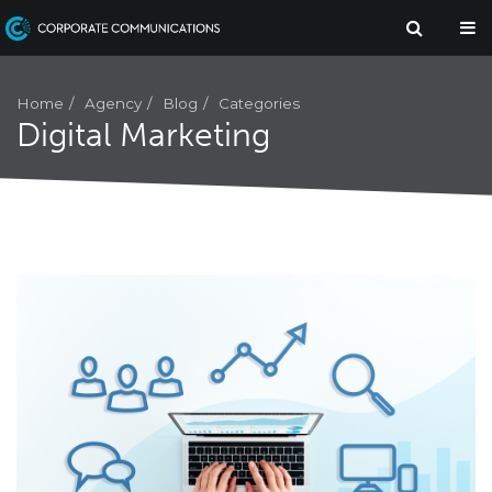
Agency
Home
Blog
Categories
Digital Marketing