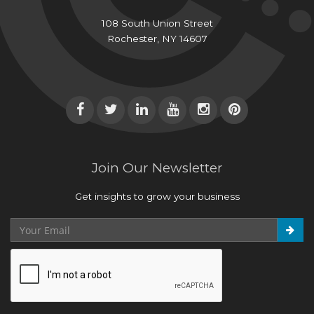
108 South Union Street
Rochester, NY 14607
Join Our Newsletter
Get insights to grow your business