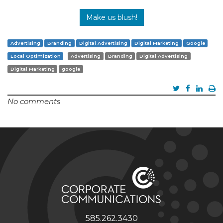
Make us blush!
Advertising
Branding
Digital Advertising
Digital Marketing
Google
Local Optimization
Advertising
Branding
Digital Advertising
Digital Marketing
google
No comments
585.262.3430