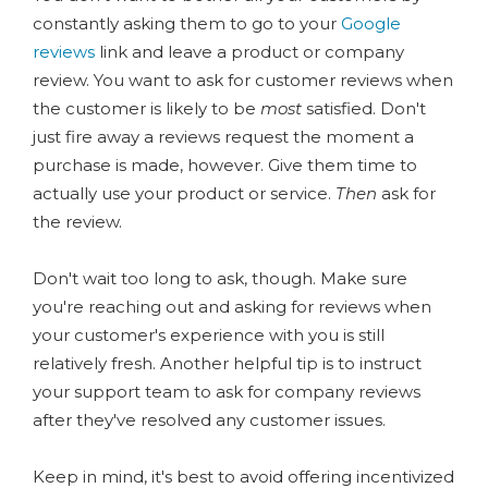
constantly asking them to go to your
Google
reviews
link and leave a product or company
review. You want to ask for customer reviews when
the customer is likely to be
most
satisfied. Don't
just fire away a reviews request the moment a
purchase is made, however. Give them time to
actually use your product or service.
Then
ask for
the review.
Don't wait too long to ask, though. Make sure
you're reaching out and asking for reviews when
your customer's experience with you is still
relatively fresh. Another helpful tip is to instruct
your support team to ask for company reviews
after they've resolved any customer issues.
Keep in mind, it's best to avoid offering incentivized