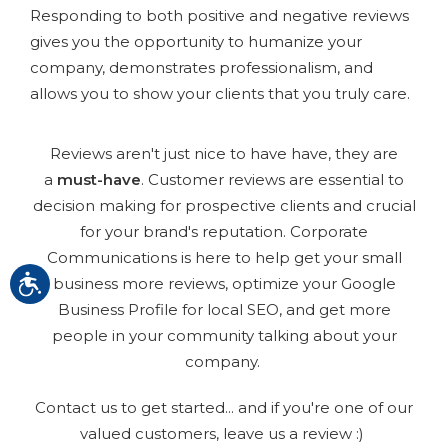
Responding to both positive and negative reviews
gives you the opportunity to humanize your
company, demonstrates professionalism, and
allows you to show your clients that you truly care.
Reviews aren't just nice to have have, they are
a
must-have
. Customer reviews are essential to
decision making for prospective clients and crucial
for your brand's reputation. Corporate
Communications is here to help get your small
business more reviews, optimize your Google
Business Profile for local SEO, and get more
people in your community talking about your
company.
Contact us to get started... and if you're one of our
valued customers, leave us a review :)