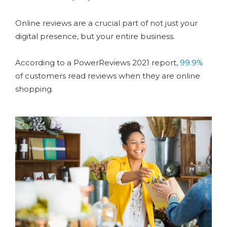
Online reviews are a crucial part of not just your
digital presence, but your entire business.
According to a PowerReviews 2021 report,
99.9%
of customers read reviews when they are online
shopping.