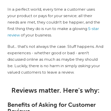
In a perfect world, every time a customer uses
your product or pays for your service; all their
needs are met, they couldn't be happier, and the
first thing they do is run to make a glowing
5-star
review
of your business.
But... that's not always the case. Stuff happens. And
experiences - whether good or bad - aren't
discussed online as much as maybe they should
be. Luckily, there is no harm in simply
asking
your
valued customers to leave a review.
Reviews matter. Here's why:
Benefits of Asking for Customer