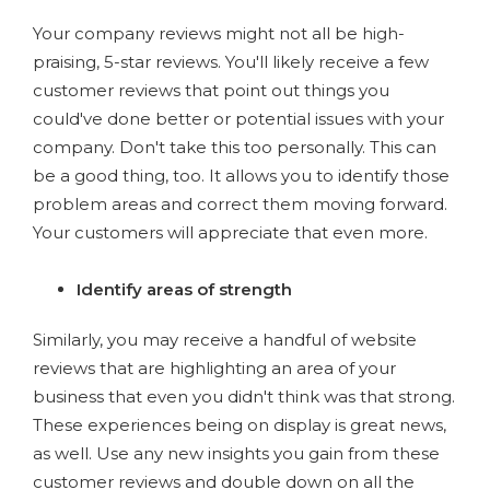
Your company reviews might not all be high-
praising, 5-star reviews. You'll likely receive a few
customer reviews that point out things you
could've done better or potential issues with your
company. Don't take this too personally. This can
be a good thing, too. It allows you to identify those
problem areas and correct them moving forward.
Your customers will appreciate that even more.
Identify areas of strength
Similarly, you may receive a handful of website
reviews that are highlighting an area of your
business that even you didn't think was that strong.
These experiences being on display is great news,
as well. Use any new insights you gain from these
customer reviews and double down on all the