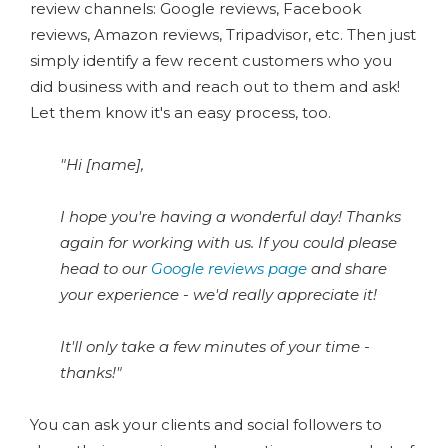
review channels: Google reviews, Facebook
reviews, Amazon reviews, Tripadvisor, etc. Then just
simply identify a few recent customers who you
did business with and reach out to them and ask!
Let them know it's an easy process, too.
"Hi [name],
I hope you're having a wonderful day! Thanks
again for working with us. If you could please
head to our
Google reviews page
and share
your experience - we'd really appreciate it!
It'll only take a few minutes of your time -
thanks!"
You can ask your clients and social followers to