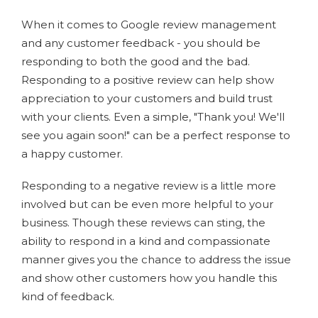
When it comes to Google review management
and any customer feedback - you should be
responding to both the good and the bad.
Responding to a positive review can help show
appreciation to your customers and build trust
with your clients. Even a simple, "Thank you! We'll
see you again soon!" can be a perfect response to
a happy customer.
Responding to a negative review is a little more
involved but can be even more helpful to your
business. Though these reviews can sting, the
ability to respond in a kind and compassionate
manner gives you the chance to address the issue
and show other customers how you handle this
kind of feedback.