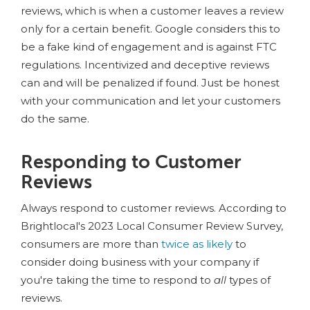
reviews, which is when a customer leaves a review
only for a certain benefit. Google considers this to
be a fake kind of engagement and is against FTC
regulations. Incentivized and deceptive reviews
can and will be penalized if found. Just be honest
with your communication and let your customers
do the same.
Responding to Customer
Reviews
Always respond to customer reviews. According to
Brightlocal's 2023 Local Consumer Review Survey,
consumers are more than
twice as likely
to
consider doing business with your company if
you're taking the time to respond to
all
types of
reviews.