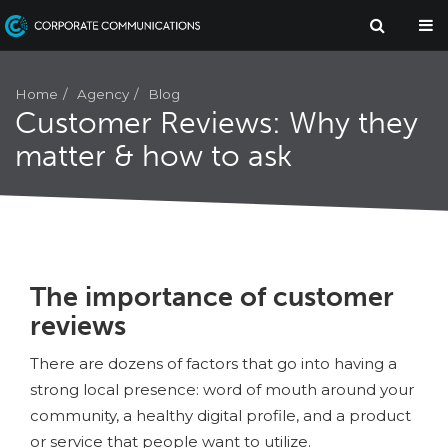
Agency
Home
Blog
Customer Reviews: Why they
matter & how to ask
The importance of customer
reviews
There are dozens of factors that go into having a
strong local presence: word of mouth around your
community, a healthy digital profile, and a product
or service that people want to utilize.