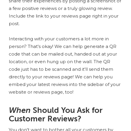
share their experiences by posting a screenshot of
a few positive reviews or a truly glowing review.
Include the link to your reviews page right in your
post.
Interacting with your customers a lot more in
person? That's okay! We can help generate a QR
code that can be mailed out, handed out at your
location, or even hung up on the wall. The QR
code just has to be scanned and it'll send them
directly to your reviews page! We can help you
embed your latest reviews into the sidebar of your
website or reviews page, too!
When
Should You Ask for
Customer Reviews?
You don't want to bother all your customers by