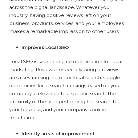
across the digital landscape. Whatever your
industry, having positive reviews left on your
business, products, services, and your employees
makes a remarkable impression to other users.
Improves Local SEO
Local SEO is search engine optimization for local
marketing. Reviews - especially Google reviews -
are a key ranking factor for local search. Google
determines local search rankings based on your
company's relevance to a specific search, the
proximity of the user performing the search to
your business, and your company's online
reputation.
Identify areas of improvement