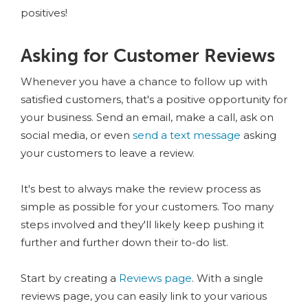
positives!
Asking for Customer Reviews
Whenever you have a chance to follow up with
satisfied customers, that's a positive opportunity for
your business. Send an email, make a call, ask on
social media, or even
send a text message
asking
your customers to leave a review.
It's best to always make the review process as
simple as possible for your customers. Too many
steps involved and they'll likely keep pushing it
further and further down their to-do list.
Start by creating a
Reviews page
. With a single
reviews page, you can easily link to your various