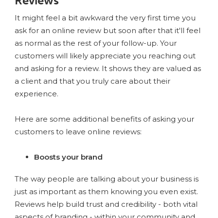
Reviews
It might feel a bit awkward the very first time you
ask for an online review but soon after that it'll feel
as normal as the rest of your follow-up. Your
customers will likely appreciate you reaching out
and asking for a review. It shows they are valued as
a client and that you truly care about their
experience.
Here are some additional benefits of asking your
customers to leave online reviews:
Boosts your brand
The way people are talking about your business is
just as important as them knowing you even exist.
Reviews help build trust and credibility - both vital
aspects of branding - within your community and