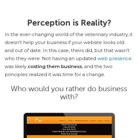
Perception is Reality?
In the ever-changing world of the veterinary industry, it
doesn’t help your business if your website looks old
and out of date. In this case, theirs did, but that wasn’t
who they were. Not having an updated
web presence
was likely
costing them business
, and the two
principles realized it was time for a change.
Who would you rather do business
with?