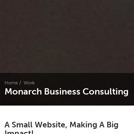
Home
Work
Monarch Business Consulting
A Small Website, Making A Big
Impact!