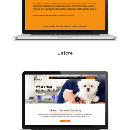
Before