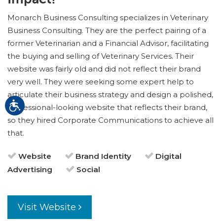
Monarch Business Consulting specializes in Veterinary
Business Consulting. They are the perfect pairing of a
former Veterinarian and a Financial Advisor, facilitating
the buying and selling of Veterinary Services. Their
website was fairly old and did not reflect their brand
very well. They were seeking some expert help to
articulate their business strategy and design a polished,
professional-looking website that reflects their brand,
so they hired Corporate Communications to achieve all
that.
Website
Brand Identity
Digital
Advertising
Social
Visit Website