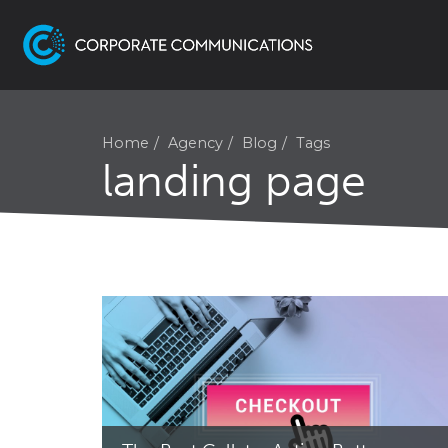
Home
Agency
Blog
Tags
landing page