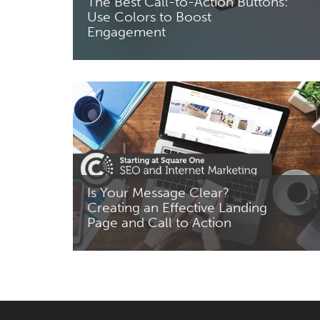
The Best Call-to-Action Buttons:
Use Colors to Boost
Engagement
Read More
Is Your Message Clear?
Creating an Effective Landing
Page and Call to Action
Read More