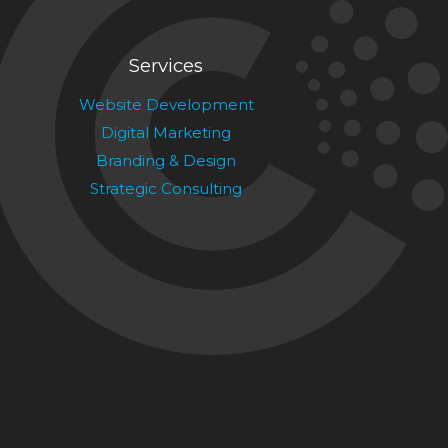
Services
Website Development
Digital Marketing
Branding & Design
Strategic Consulting