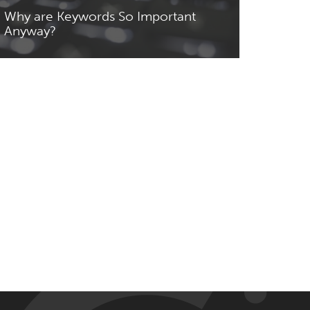
Why are Keywords So Important
Anyway?
Read More