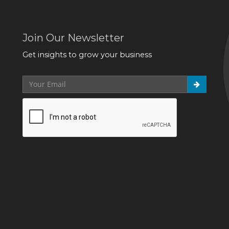
Join Our Newsletter
Get insights to grow your business