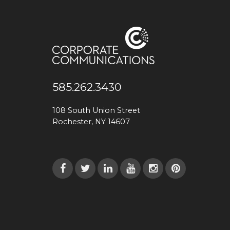
585.262.3430
108 South Union Street
Rochester, NY 14607