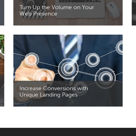
Turn Up the Volume on Your
Web Presence
Read More
Increase Conversions with
Unique Landing Pages
Read More