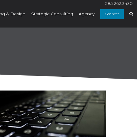
585.262.3430
ng & Design
Strategic Consulting
Agency
Connect