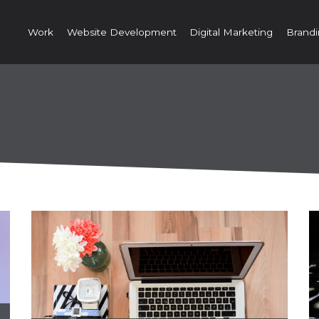
Work
Website Development
Digital Marketing
Brandi