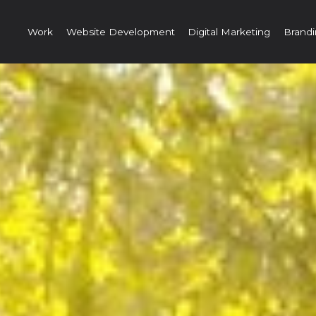
Work
Website Development
Digital Marketing
Brandi