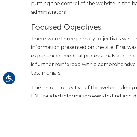
putting the control of the website in the h
administrators.
Focused Objectives
There were three primary objectives we tar
information presented on the site. First was
experienced medical professionals and the s
is further reinforced with a comprehensive 
testimonials.
The second objective of this website desig
ENT related information easy-to-find and di
industry news section that provides the mo
related to new procedures and treatments,
document center was developed.
Rounding out the website objectives was th