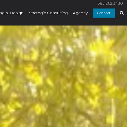
585.262.3430
ng & Design
Strategic Consulting
Agency
Connect