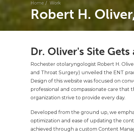
Home
Work
Robert H. Oliver
Dr. Oliver's Site Get
Rochester otolaryngologist Robert H. Oliver
and Throat Surgery) unveiled the ENT prac
Design of this website was focused on con
professional and compassionate care that th
organization strive to provide every day.
Developed from the ground up, we empha
optimization and ease of updating the conte
achieved through a custom Content Man