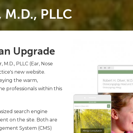
, M.D., PLLC
s an Upgrade
, M.D., PLLC (Ear, Nose
tice's new website.
veying the warm,
e professionals within this
sized search engine
nt on the site. Both are
agement System (CMS)