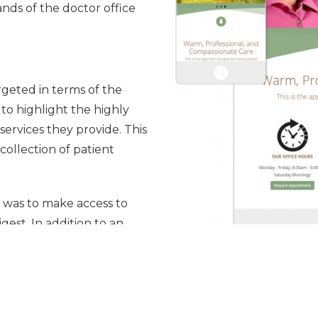
ands of the doctor office
geted in terms of the
 to highlight the highly
ervices they provide. This
collection of patient
n was to make access to
gest. In addition to an
st up-to-date information
 a simple-to-use medical
e desire to increase the