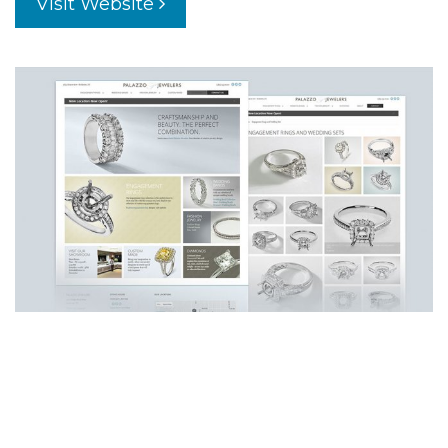
Visit Website