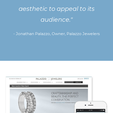
aesthetic to appeal to its
audience."
- Jonathan Palazzo, Owner, Palazzo Jewelers