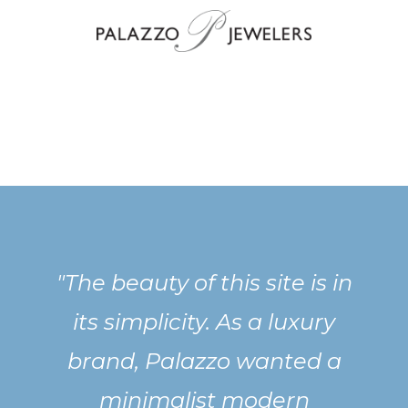
"The beauty of this site is in
its simplicity. As a luxury
brand, Palazzo wanted a
minimalist modern