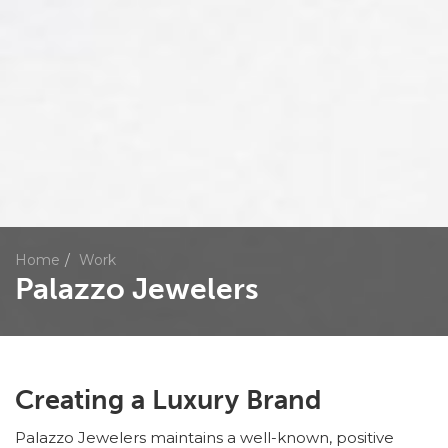
Home
Work
Palazzo Jewelers
Creating a Luxury Brand
Palazzo Jewelers maintains a well-known, positive