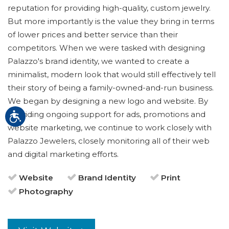
reputation for providing high-quality, custom jewelry.
But more importantly is the value they bring in terms
of lower prices and better service than their
competitors. When we were tasked with designing
Palazzo's brand identity, we wanted to create a
minimalist, modern look that would still effectively tell
their story of being a family-owned-and-run business.
We began by designing a new logo and website. By
providing ongoing support for ads, promotions and
website marketing, we continue to work closely with
Palazzo Jewelers, closely monitoring all of their web
and digital marketing efforts.
Website
Brand Identity
Print
Photography