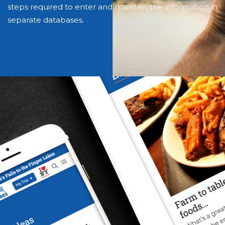
steps required to enter and maintain the information in
separate databases.