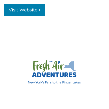
Visit Website