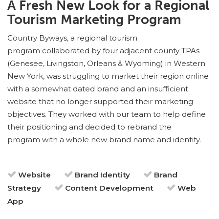
A Fresh New Look for a Regional
Tourism Marketing Program
Country Byways, a regional tourism
program collaborated by four adjacent county TPAs
(Genesee, Livingston, Orleans & Wyoming) in Western
New York, was struggling to market their region online
with a somewhat dated brand and an insufficient
website that no longer supported their marketing
objectives. They worked with our team to help define
their positioning and decided to rebrand the
program with a whole new brand name and identity.
Website
Brand Identity
Brand
Strategy
Content Development
Web
App