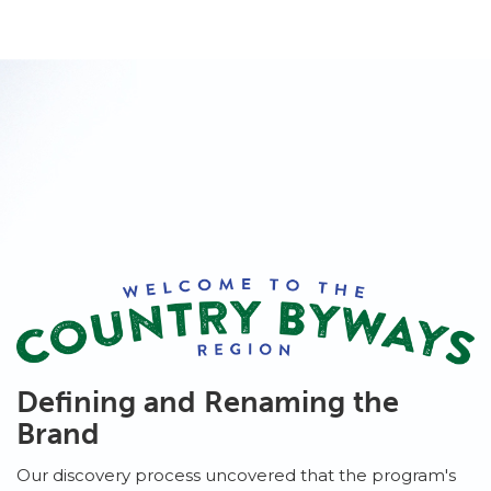
Defining and Renaming the
Brand
Our discovery process uncovered that the program's