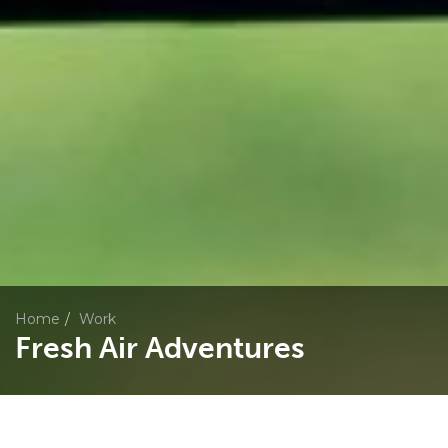
Home
Work
Fresh Air Adventures