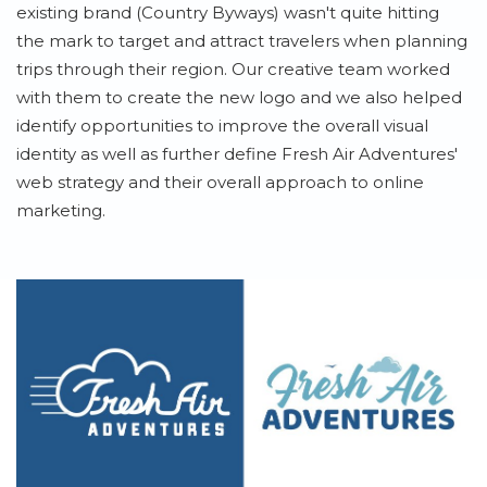
existing brand (Country Byways) wasn't quite hitting
the mark to target and attract travelers when planning
trips through their region. Our creative team worked
with them to create the new logo and we also helped
identify opportunities to improve the overall visual
identity as well as further define Fresh Air Adventures'
web strategy and their overall approach to online
marketing.