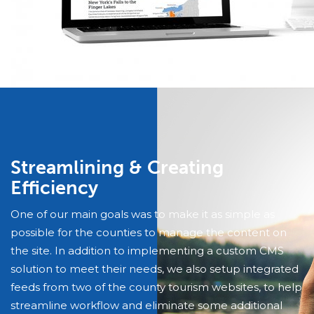
Streamlining & Creating
Efficiency
One of our main goals was to make it as simple as
possible for the counties to manage the content on
the site. In addition to implementing a custom CMS
solution to meet their needs, we also setup integrated
feeds from two of the county tourism websites, to help
streamline workflow and eliminate some additional