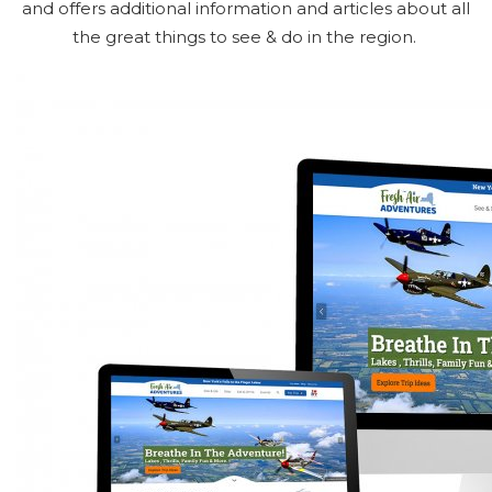
and offers additional information and articles about all
the great things to see & do in the region.