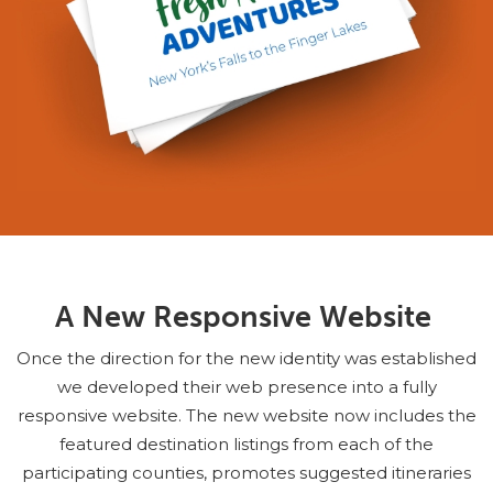
A New Responsive Website
Once the direction for the new identity was established
we developed their web presence into a fully
responsive website. The new website now includes the
featured destination listings from each of the
participating counties, promotes suggested itineraries