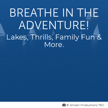
BREATHE IN THE
ADVENTURE!
Lakes, Thrills, Family Fun &
More.
© Schoen Productions TBG