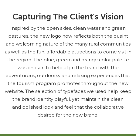
Capturing The Client's Vision
Inspired by the open skies, clean water and green
pastures, the new logo now reflects both the quaint
and welcoming nature of the many rural communities
as well as the fun, affordable attractions to come visit in
the region. The blue, green and orange color palette
was chosen to help align the brand with the
adventurous, outdoorsy and relaxing experiences that
the tourism program promotes throughout the new
website. The selection of typefaces we used help keep
the brand identity playful, yet maintain the clean
and polished look and feel that the collaborative
desired for the new brand.