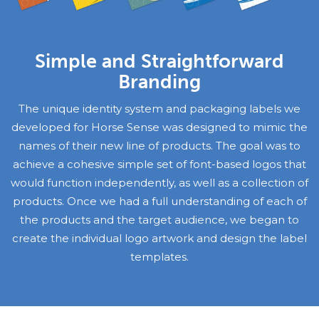
Simple and Straightforward
Branding
The unique identity system and packaging labels we
developed for Horse Sense was designed to mimic the
names of their new line of products. The goal was to
achieve a cohesive simple set of font-based logos that
would function independently, as well as a collection of
products. Once we had a full understanding of each of
the products and the target audience, we began to
create the individual logo artwork and design the label
templates.