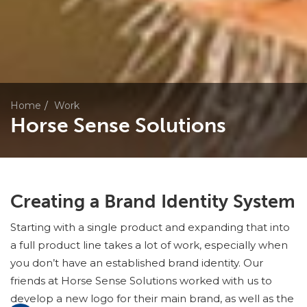
Home
Work
Horse Sense Solutions
Creating a Brand Identity System
Starting with a single product and expanding that into
a full product line takes a lot of work, especially when
you don’t have an established brand identity. Our
friends at Horse Sense Solutions worked with us to
develop a new logo for their main brand, as well as the