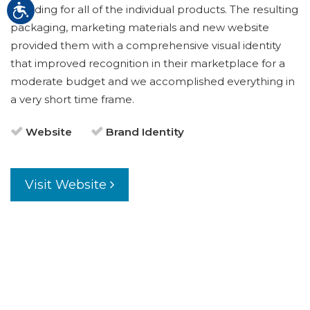
branding for all of the individual products. The resulting
packaging, marketing materials and new website
provided them with a comprehensive visual identity
that improved recognition in their marketplace for a
moderate budget and we accomplished everything in
a very short time frame.
Website
Brand Identity
Visit Website