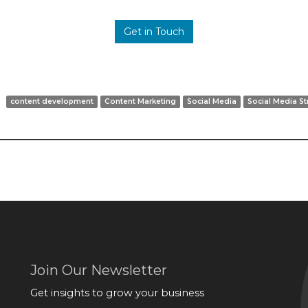
Get in Touch
content development
Content Marketing
Social Media
Social Media St
Join Our Newsletter
Get insights to grow your business