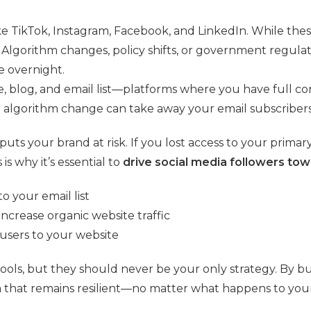
ike TikTok, Instagram, Facebook, and LinkedIn. While the
Algorithm changes, policy shifts, or government regulati
e overnight.
, blog, and email list—platforms where you have full c
 algorithm change can take away your email subscribers
 puts your brand at risk. If you lost access to your prim
s why it’s essential to
drive social media followers t
o your email list
ncrease organic website traffic
t users to your website
tools, but they should never be your only strategy. By 
that remains resilient—no matter what happens to your 