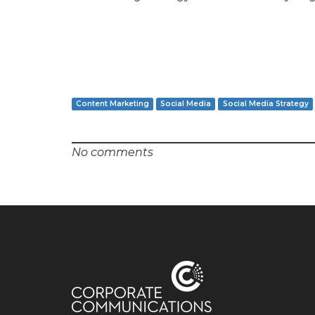
Content Marketing
Social Media
Social Media Strategy
No comments