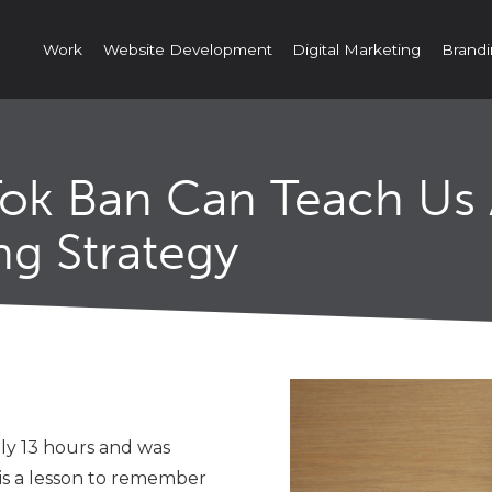
Work
Website Development
Digital Marketing
Brandi
Tok Ban Can Teach Us
ng Strategy
ly 13 hours and was
s is a lesson to remember