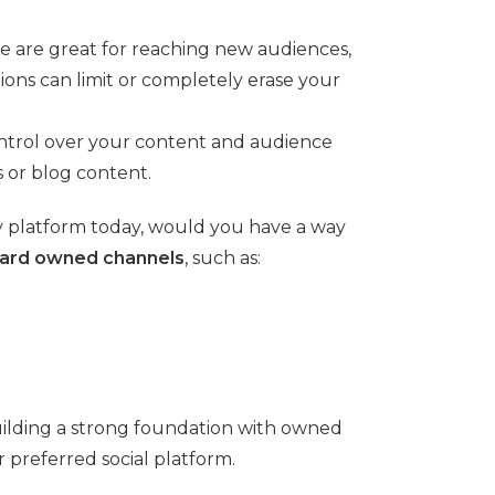
se are great for reaching new audiences,
ons can limit or completely erase your
ontrol over your content and audience
 or blog content.
ary platform today, would you have a way
oward owned channels
, such as:
building a strong foundation with owned
preferred social platform.