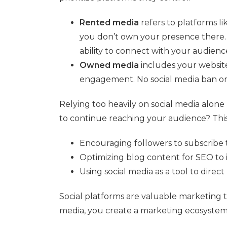
Rented media
refers to platforms l
you don’t own your presence there. 
ability to connect with your audienc
Owned media
includes your website
engagement. No social media ban or
Relying too heavily on social media alone
to continue reaching your audience? This i
Encouraging followers to subscribe t
Optimizing blog content for SEO to i
Using social media as a tool to direc
Social platforms are valuable marketing 
media, you create a marketing ecosystem 