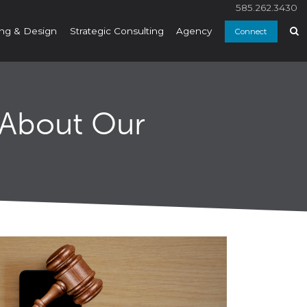
585.262.3430
ng & Design
Strategic Consulting
Agency
Connect
 About Our