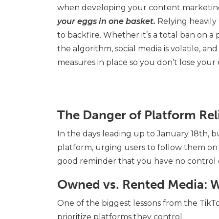
when developing your content marketing
your eggs in one basket.
Relying heavily
to backfire. Whether it’s a total ban on a
the algorithm, social media is volatile, and
measures in place so you don’t lose your
The Danger of Platform Rel
In the days leading up to January 18th, 
platform, urging users to follow them on 
good reminder that you have no control
Owned vs. Rented Media: W
One of the biggest lessons from the TikT
prioritize platforms they control.