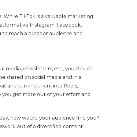
e. While TikTok is a valuable marketing
platforms like Instagram, Facebook,
u to reach a broader audience and
al media, newsletters, etc., you should
be shared on social media and in a
that and turning them into Reels,
p you get more out of your effort and
today, how would your audience find you?
swork out of a diversified content