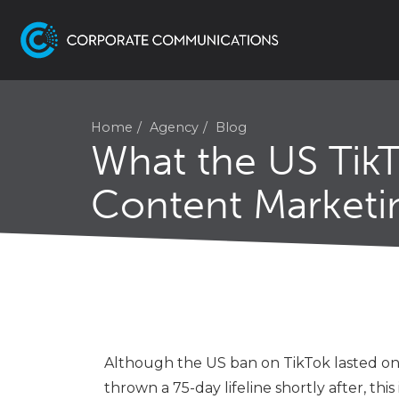
Home
Agency
Blog
What the US Tik
Content Marketi
Although the US ban on TikTok lasted on
thrown a 75-day lifeline shortly after, thi