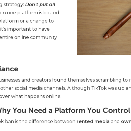
 strategy:
Don’t put all
 on one platform is bound
 platform or a change to
 it’s important to have
 entire online community.
iance
businesses and creators found themselves scrambling to 
other social media channels.
Although TikTok was up and 
 over what happens online.
hy You Need a Platform You Control
ok ban is the difference between
rented media
and
own