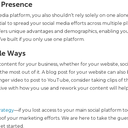
a Presence
edia platform, you also shouldn’t rely solely on one alon
ntial to spread your social media efforts across multiple 
ffers unique advantages and demographics, enabling yo
ve built if you only use one platform.
ple Ways
content for your business, whether for your website, soci
he most out of it. A blog post for your website can also 
onger video to post to YouTube, consider taking clips of 
tive with how you use and rework your content will hel
rategy
—if you lost access to your main social platform 
oof your marketing efforts. We are here to take the gues
et started.