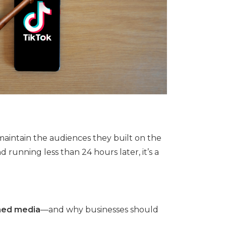
maintain the audiences they built on the
running less than 24 hours later, it’s a
ed media
—and why businesses should