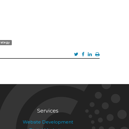
rategy
Services
Website Development