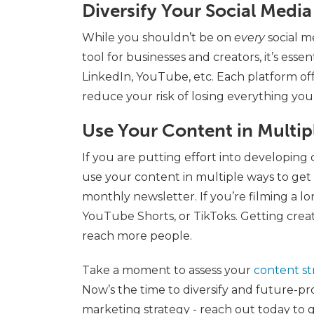
Diversify Your Social Medi
While you shouldn’t be on
every
social m
tool for businesses and creators, it’s esse
LinkedIn, YouTube, etc. Each platform o
reduce your risk of losing everything you’
Use Your Content in Multi
If you are putting effort into developing 
use your content in multiple ways to get t
monthly newsletter. If you’re filming a l
YouTube Shorts, or TikToks. Getting crea
reach more people.
Take a moment to assess your
content st
Now’s the time to diversify and future-pr
marketing strategy - reach out today to g