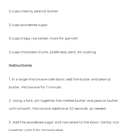
2 cups creamy peanut butter
3 cups powdered sugar
3 cups crispy rice cereal, more for garnish
2 cups chocolate chunk, preferably dark, for coating
Instructions
1. In a large microwave-safe bowl, add the butter and peanut
butter. Microwave for 1 minute.
2. Using a fork, stir together the melted butter and peanut butter
until smooth. Microwave additional 20 seconds, as needed.
3. Add the powdered sugar and rice cereal to the bowl. Gently mix
together until fully incorporated.