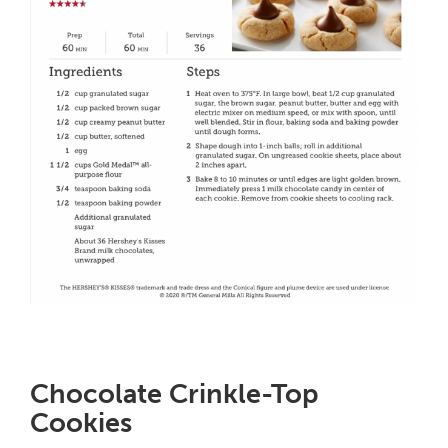
Chocolate Crinkle-Top
Cookies