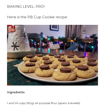
BAKING LEVEL: PRO!
Here is the PB Cup Cookie recipe:
Ingredients
1 and 1/4 cups (160g) all-purpose flour (spoon & leveled)