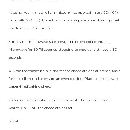
4. Using your hands, roll the mixture into approximately 30-40 1-
inch balls (2 ½ cm). Place them on a wax paper-lined baking sheet
and freeze for 15 minutes.
5. In a small microwave-safe bowl, add the chocolate chunks.
Microwave for 60-75 seconds, stopping to check and stir every 30
seconds.
6. Drop the frozen balls in the melted chocolate one at a time, use a
fork to roll around to ensure an even coating. Place back on a wax
paper-lined baking sheet.
7. Garnish with additional rice cereal while the chocolate is still
warm. Chill until the chocolate has set.
8. Eat!