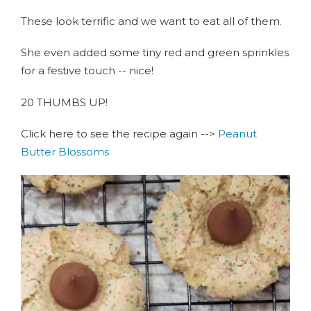
These look terrific and we want to eat all of them.
She even added some tiny red and green sprinkles
for a festive touch -- nice!
20 THUMBS UP!
Click here to see the recipe again -->
Peanut
Butter Blossoms