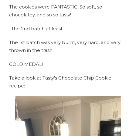
The cookies were FANTASTIC. So soft, so
chocolatey, and so so tasty!
...the 2nd batch at least.
The 1st batch was very burnt, very hard, and very
thrown in the trash.
GOLD MEDAL!
Take a look at Tasty's Chocolate Chip Cookie
recipe: