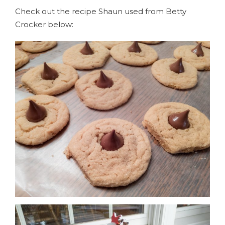
Check out the recipe Shaun used from Betty
Crocker below: