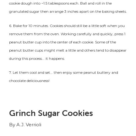
cookie
dough into ~1.5 tablespoons each. Ball and roll in the
granulated sugar then arrange 3 inches apart on the baking sheets.
6. Bake for 10 minutes. Cookies should still be a little soft when you
remove them from the oven. Working carefully and quickly, press 1
peanut butter cup into the center of each
cookie
. Some of the
peanut butter cups might melt a little and others tend to disappear
during this process... it happens.
7. Let them cool and set... then enjoy some peanut buttery and
chocolate deliciousness!
Grinch Sugar Cookies
By A.J. Verrioli