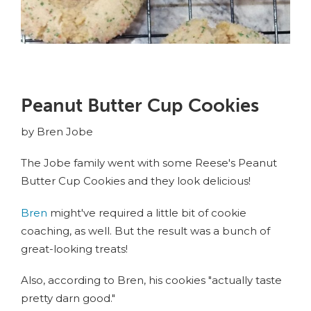
Peanut Butter Cup Cookies
by Bren Jobe
The Jobe family went with some Reese's Peanut
Butter Cup Cookies and they look delicious!
Bren
might've required a little bit of cookie
coaching, as well. But the result was a bunch of
great-looking treats!
Also, according to Bren, his cookies "actually taste
pretty darn good."