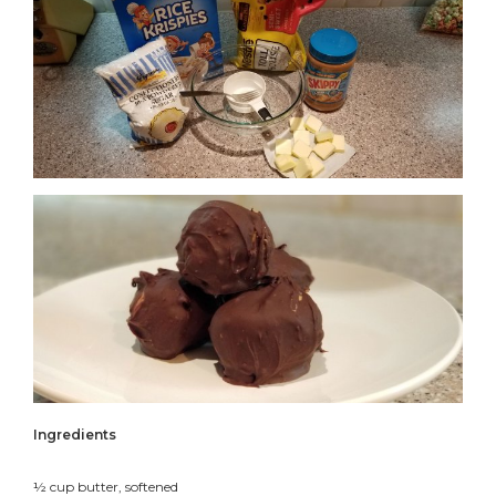
Ingredients
½ cup butter, softened