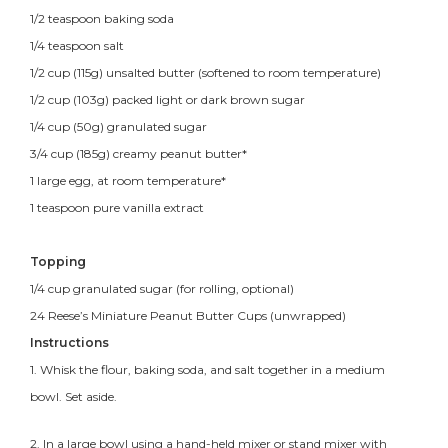
1/2 teaspoon baking soda
1/4 teaspoon salt
1/2 cup (115g) unsalted butter (softened to room temperature)
1/2 cup (103g) packed light or dark brown sugar
1/4 cup (50g) granulated sugar
3/4 cup (185g) creamy peanut butter*
1 large egg, at room temperature*
1 teaspoon pure vanilla extract
Topping
1/4 cup granulated sugar (for rolling, optional)
24 Reese’s Miniature Peanut Butter Cups (unwrapped)
Instructions
1. Whisk the flour, baking soda, and salt together in a medium
bowl. Set aside.
2. In a large bowl using a hand-held mixer or stand mixer with