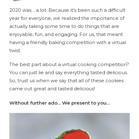
2020 was… a lot. Because it’s been such a difficult
year for everyone, we realized the importance of
actually taking some time to do things that are
enjoyable, fun, and engaging. For us, that meant
having a friendly baking competition with a virtual
twist.
The best part about a virtual cooking competition?
You can just lie and say everything tasted delicious.
So, trust us when we say that all of these cookies
came out great and tasted
delicious
!
Without further ado… We present to you…