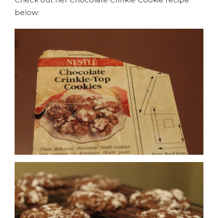
below: