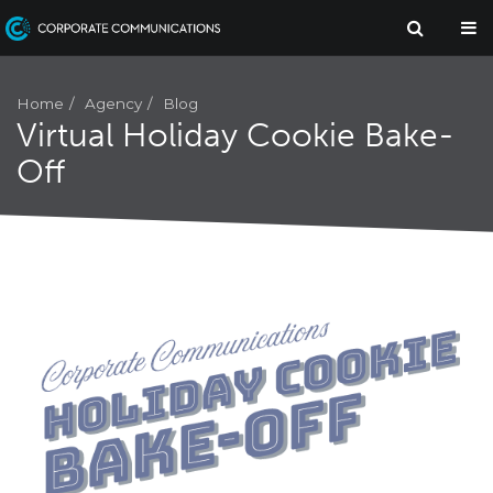
Agency
Home
Blog
Virtual Holiday Cookie Bake-
Off