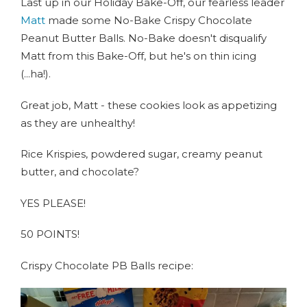
Last up in our Holiday Bake-Off, our fearless leader
Matt
made some No-Bake Crispy Chocolate
Peanut Butter Balls. No-Bake doesn't disqualify
Matt from this Bake-Off, but he's on thin icing
(...ha!).
Great job, Matt - these cookies look as appetizing
as they are unhealthy!
Rice Krispies, powdered sugar, creamy peanut
butter, and chocolate?
YES PLEASE!
50 POINTS!
Crispy Chocolate PB Balls recipe: