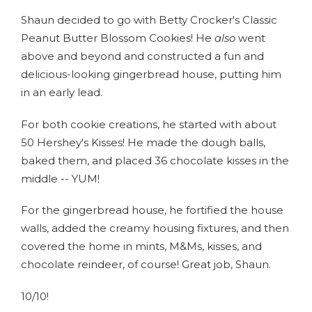
Shaun decided to go with Betty Crocker's Classic
Peanut Butter Blossom Cookies! He
also
went
above and beyond and constructed a fun and
delicious-looking gingerbread house, putting him
in an early lead.
For both cookie creations, he started with about
50 Hershey's Kisses! He made the dough balls,
baked them, and placed 36 chocolate kisses in the
middle -- YUM!
For the gingerbread house, he fortified the house
walls, added the creamy housing fixtures, and then
covered the home in mints, M&Ms, kisses, and
chocolate reindeer, of course! Great job, Shaun.
10/10!