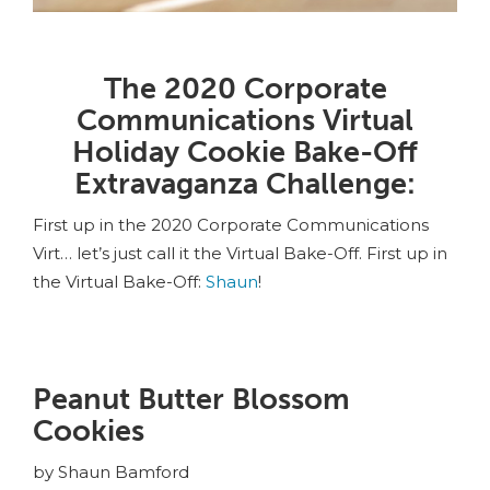
The 2020 Corporate
Communications Virtual
Holiday Cookie Bake-Off
Extravaganza Challenge:
First up in the 2020 Corporate Communications
Virt… let’s just call it the Virtual Bake-Off. First up in
the Virtual Bake-Off:
Shaun
!
Peanut Butter Blossom
Cookies
by Shaun Bamford