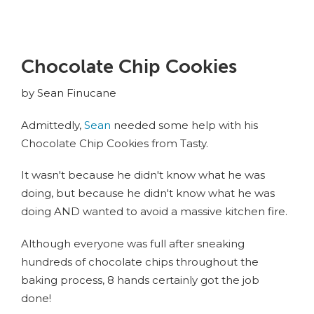
Chocolate Chip Cookies
by Sean Finucane
Admittedly,
Sean
needed some help with his
Chocolate Chip Cookies from Tasty.
It wasn't because he didn't know what he was
doing, but because he didn't know what he was
doing AND wanted to avoid a massive kitchen fire.
Although everyone was full after sneaking
hundreds of chocolate chips throughout the
baking process, 8 hands certainly got the job
done!