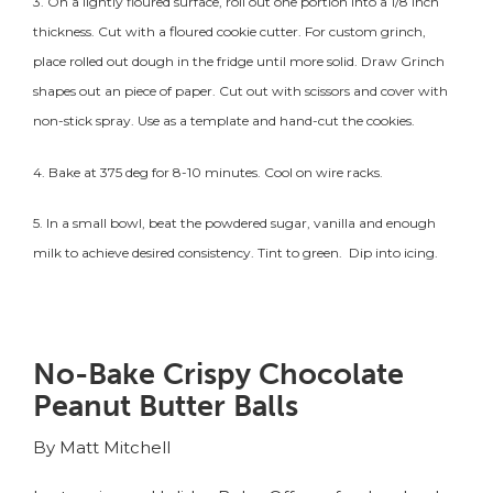
3. On a lightly floured surface, roll out one portion into a 1/8 inch
thickness. Cut with a floured cookie cutter. For custom grinch,
place rolled out dough in the fridge until more solid. Draw Grinch
shapes out an piece of paper. Cut out with scissors and cover with
non-stick spray. Use as a template and hand-cut the cookies.
4. Bake at 375 deg for 8-10 minutes. Cool on wire racks.
5. In a small bowl, beat the powdered sugar, vanilla and enough
milk to achieve desired consistency. Tint to green. Dip into icing.
No-Bake Crispy Chocolate
Peanut Butter Balls
By Matt Mitchell