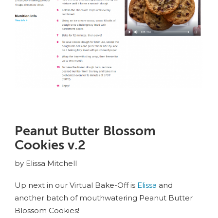
Peanut Butter Blossom
Cookies v.2
by Elissa Mitchell
Up next in our Virtual Bake-Off is
Elissa
and
another batch of mouthwatering Peanut Butter
Blossom Cookies!