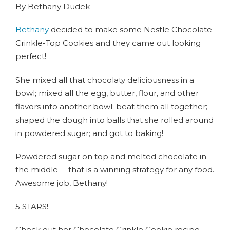
By Bethany Dudek
Bethany
decided to make some Nestle Chocolate
Crinkle-Top Cookies and they came out looking
perfect!
She mixed all that chocolaty deliciousness in a
bowl; mixed all the egg, butter, flour, and other
flavors into another bowl; beat them all together;
shaped the dough into balls that she rolled around
in powdered sugar; and got to baking!
Powdered sugar on top and melted chocolate in
the middle -- that is a winning strategy for any food.
Awesome job, Bethany!
5 STARS!
Check out her Chocolate Crinkle Cookie recipe