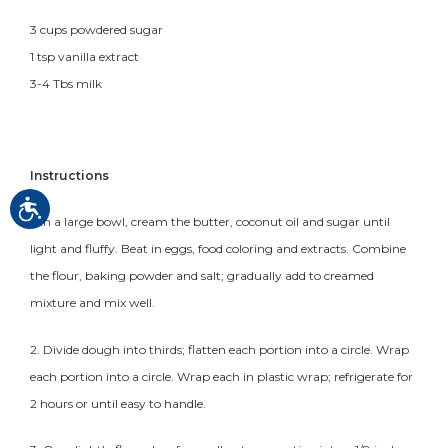
3 cups powdered sugar
1 tsp vanilla extract
3-4 Tbs milk
Instructions
1. In a large bowl, cream the butter, coconut oil and sugar until
light and fluffy. Beat in eggs, food coloring and extracts. Combine
the flour, baking powder and salt; gradually add to creamed
mixture and mix well.
2. Divide dough into thirds; flatten each portion into a circle. Wrap
each portion into a circle. Wrap each in plastic wrap; refrigerate for
2 hours or until easy to handle.