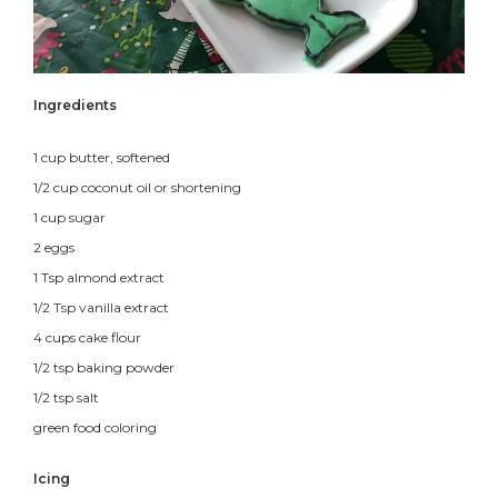
Ingredients
1 cup butter, softened
1/2 cup coconut oil or shortening
1 cup sugar
2 eggs
1 Tsp almond extract
1/2 Tsp vanilla extract
4 cups cake flour
1/2 tsp baking powder
1/2 tsp salt
green food coloring
Icing