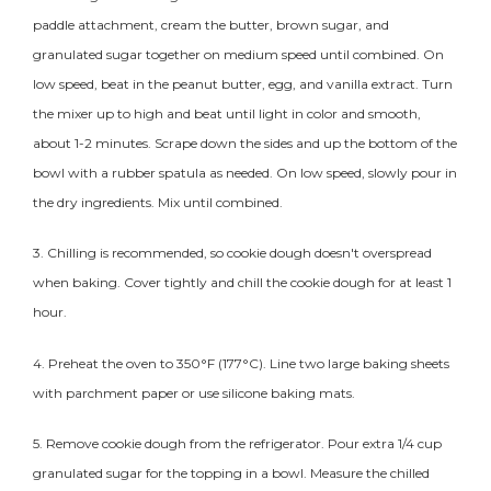
paddle attachment, cream the butter, brown sugar, and
granulated sugar together on medium speed until combined. On
low speed, beat in the peanut butter, egg, and vanilla extract. Turn
the mixer up to high and beat until light in color and smooth,
about 1-2 minutes. Scrape down the sides and up the bottom of the
bowl with a rubber spatula as needed. On low speed, slowly pour in
the dry ingredients. Mix until combined.
3. Chilling is recommended, so
cookie
dough doesn't overspread
when baking. Cover tightly and chill the
cookie
dough for at least 1
hour.
4. Preheat the oven to 350°F (177°C). Line two large baking sheets
with parchment paper or use silicone baking mats.
5. Remove
cookie
dough from the refrigerator. Pour extra 1/4 cup
granulated sugar for the topping in a bowl. Measure the chilled