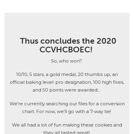
Thus concludes the 2020
CCVHCBOEC!
So, who won?
10/10, 5 stars, a gold medal, 20 thumbs up, an
official baking level: pro designation, 100 high fives,
and 50 points were awarded...
We're currently searching our files for a conversion
chart. For now, we'll go with a 7-way tie!
We all had a lot of fun making these cookies and
they all tasted great!