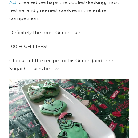
A.J.
created perhaps the coolest-looking, most
festive, and greenest cookies in the entire
competition.
Definitely the most Grinch-like.
100 HIGH FIVES!
Check out the recipe for his Grinch (and tree)
Sugar Cookies below: