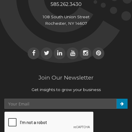
585.262.3430
108 South Union Street
Rochester, NY 14607
Join Our Newsletter
Get insights to grow your business