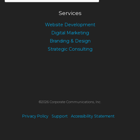
Services
Website Development
Digital Marketing
Branding & Design
Strategic Consulting
©2026 Corporate Communications, Inc.
Privacy Policy
Support
Accessibility Statement