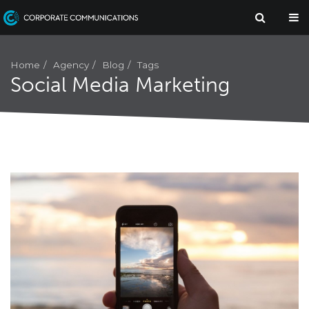
Agency
Home
Blog
Tags
Social Media Marketing