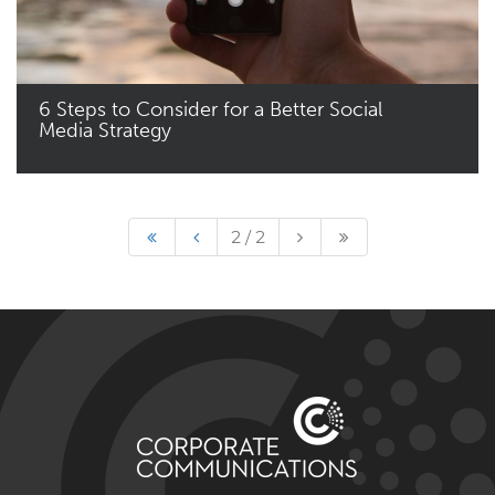
6 Steps to Consider for a Better Social
Media Strategy
Read More
2 / 2