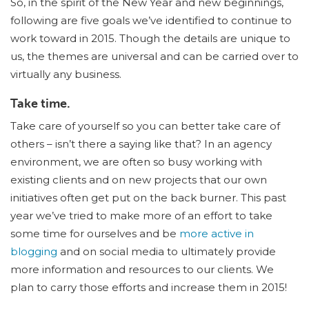
So, in the spirit of the New Year and new beginnings,
following are five goals we’ve identified to continue to
work toward in 2015. Though the details are unique to
us, the themes are universal and can be carried over to
virtually any business.
Take time.
Take care of yourself so you can better take care of
others – isn’t there a saying like that? In an agency
environment, we are often so busy working with
existing clients and on new projects that our own
initiatives often get put on the back burner. This past
year we’ve tried to make more of an effort to take
some time for ourselves and be
more active in
blogging
and on social media to ultimately provide
more information and resources to our clients. We
plan to carry those efforts and increase them in 2015!