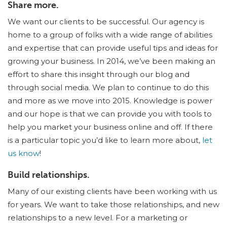
Share more.
We want our clients to be successful. Our agency is
home to a group of folks with a wide range of abilities
and expertise that can provide useful tips and ideas for
growing your business. In 2014, we’ve been making an
effort to share this insight through our blog and
through social media. We plan to continue to do this
and more as we move into 2015. Knowledge is power
and our hope is that we can provide you with tools to
help you market your business online and off. If there
is a particular topic you’d like to learn more about,
let
us know
!
Build relationships.
Many of our existing clients have been working with us
for years. We want to take those relationships, and new
relationships to a new level. For a marketing or