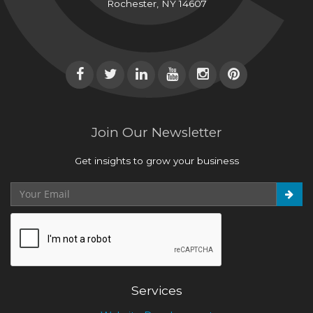
Rochester, NY 14607
Join Our Newsletter
Get insights to grow your business
Services