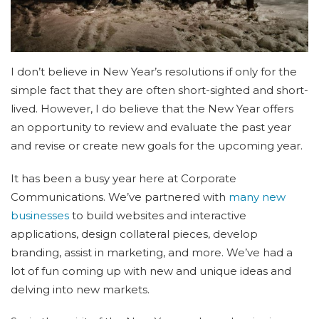
I don’t believe in New Year’s resolutions if only for the
simple fact that they are often short-sighted and short-
lived. However, I do believe that the New Year offers
an opportunity to review and evaluate the past year
and revise or create new goals for the upcoming year.
It has been a busy year here at Corporate
Communications. We’ve partnered with
many new
businesses
to build websites and interactive
applications, design collateral pieces, develop
branding, assist in marketing, and more. We’ve had a
lot of fun coming up with new and unique ideas and
delving into new markets.