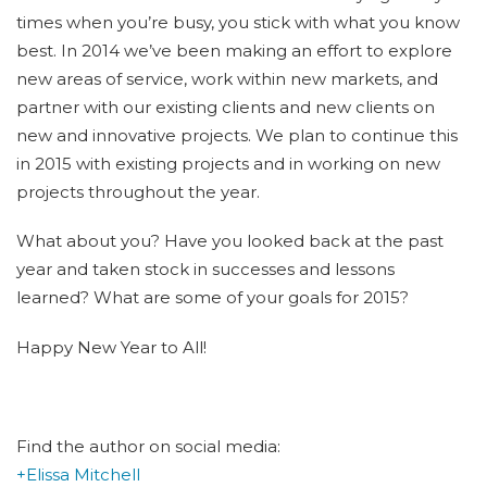
times when you’re busy, you stick with what you know
best. In 2014 we’ve been making an effort to explore
new areas of service, work within new markets, and
partner with our existing clients and new clients on
new and innovative projects. We plan to continue this
in 2015 with existing projects and in working on new
projects throughout the year.
What about you? Have you looked back at the past
year and taken stock in successes and lessons
learned? What are some of your goals for 2015?
Happy New Year to All!
Find the author on social media:
+Elissa Mitchell