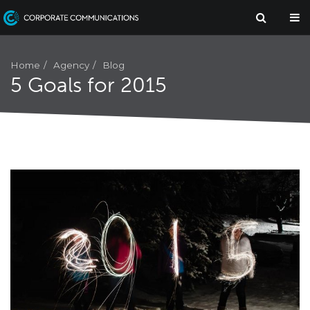
Agency
Home
Blog
5 Goals for 2015