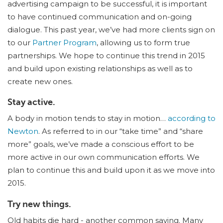
advertising campaign to be successful, it is important
to have continued communication and on-going
dialogue. This past year, we’ve had more clients sign on
to our
Partner Program
, allowing us to form true
partnerships. We hope to continue this trend in 2015
and build upon existing relationships as well as to
create new ones.
Stay active.
A body in motion tends to stay in motion…
according to
Newton
. As referred to in our “take time” and “share
more” goals, we’ve made a conscious effort to be
more active in our own communication efforts. We
plan to continue this and build upon it as we move into
2015.
Try new things.
Old habits die hard - another common saying. Many