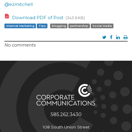
@ezmitchell
Download PDF of Post
(343.6 KB)
Internet Marketing
Tips
blogging
partnership
Social Media
No comments
585.262.3430
108 South Union Street