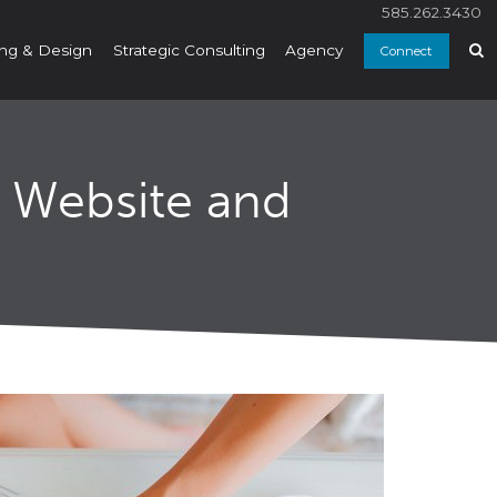
585.262.3430
ng & Design
Strategic Consulting
Agency
Connect
r Website and