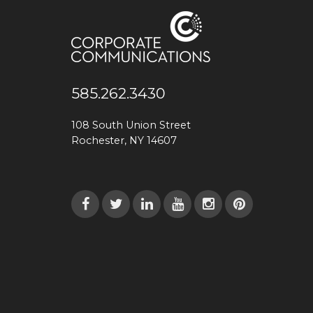
585.262.3430
108 South Union Street
Rochester, NY 14607