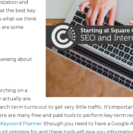
mization and
at the best key
es what we think
e are some
uessing about
arching on a
 actually are.
rch term turns out to get very little traffic. It’s impor
ere are many free and paid tools to perform key term r
 Keyword Planner
(though you need to have a Google Ad
uld optimize for and these tools will give you informat