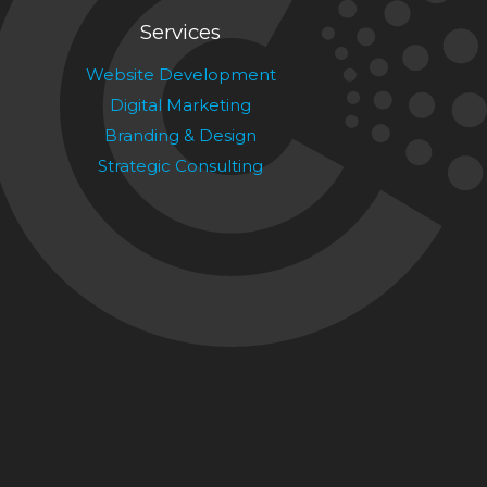
Services
Website Development
Digital Marketing
Branding & Design
Strategic Consulting