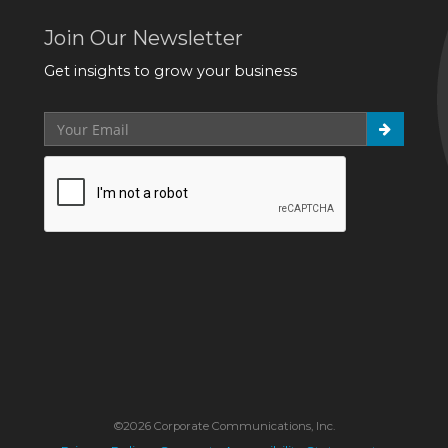
Join Our Newsletter
Get insights to grow your business
©2026 Corporate Communications, Inc.