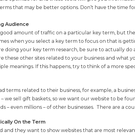
 terms that may be better options. Don’t have the time for
ng Audience
good amount of traffic on a particular key term, but the
imes when you select a key term to focus on that is gettin
re doing your key term research, be sure to actually do 
 these other sites related to your business and what yo
iple meanings. If this happens, try to think of a more sp
d terms related to their business, for example, a busines
ht – we sell gift baskets, so we want our website to be f
s – even millions – of other businesses. There are a coupl
nically On the Term
ed and they want to show websites that are most relevant