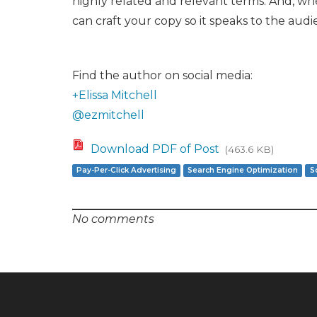
highly related and relevant terms. And, wh
can craft your copy so it speaks to the aud
Find the author on social media:
+Elissa Mitchell
@ezmitchell
Download PDF of Post
(463.6 KB)
Pay-Per-Click Advertising
Search Engine Optimization
S
No comments