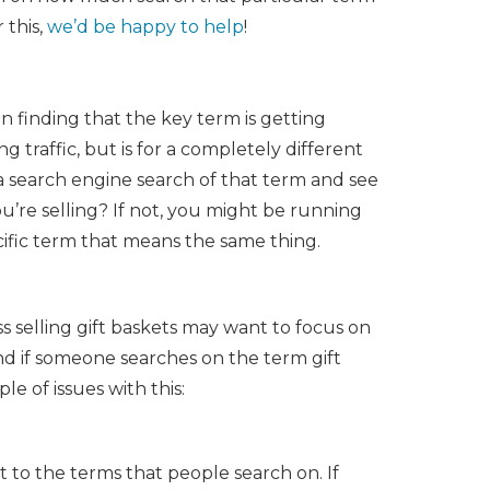
 this,
we’d be happy to help
!
n finding that the key term is getting
g traffic, but is for a completely different
a search engine search of that term and see
u’re selling? If not, you might be running
ecific term that means the same thing.
s selling gift baskets may want to focus on
ound if someone searches on the term gift
e of issues with this:
 to the terms that people search on. If