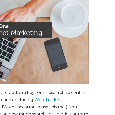
tant to perform key term research to confirm
esearch including
Wordtracker
,
Words account to use this tool). You
ion on how much search that particular term