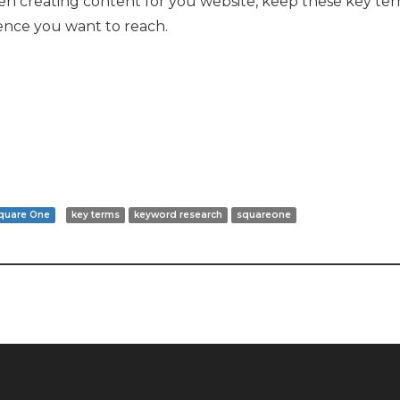
en creating content for you website, keep these key term
ience you want to reach.
quare One
key terms
keyword research
squareone