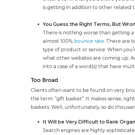
is getting in addition to other related
You Guess the Right Terms, But Wro
There is nothing worse than getting a 
almost 100%
bounce rate
. There are t
type of product or service. When you’
what other websites are coming up. Are
into a case of a word(s) that have mult
Too Broad
Clients often want to be found on very broa
the term: “gift basket”. It makes sense, rig
baskets. Well, unfortunately, so do thousand
It Will be Very Difficult to Rank Orga
Search engines are highly sophisticat