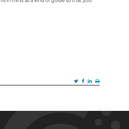
s in mind as a kind of guide so that you