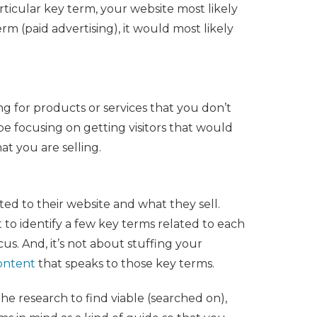
rticular key term, your website most likely
rm (paid advertising), it would most likely
ing for products or services that you don’t
be focusing on getting visitors that would
t you are selling.
ated to their website and what they sell.
 to identify a few key terms related to each
cus. And, it’s not about stuffing your
content
that speaks to those key terms.
he research to find viable (searched on),