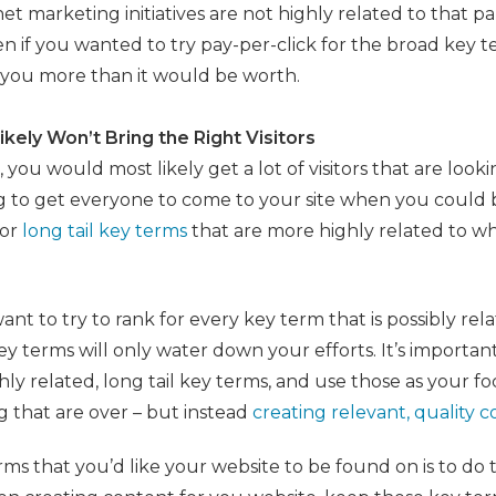
t marketing initiatives are not highly related to that pa
n if you wanted to try pay-per-click for the broad key te
g you more than it would be worth.
ikely Won’t Bring the Right Visitors
 you would most likely get a lot of visitors that are look
ng to get everyone to come to your site when you could 
for
long tail key terms
that are more highly related to wha
want to try to rank for every key term that is possibly rel
y terms will only water down your efforts. It’s important
hly related, long tail key terms, and use those as your fo
g that are over – but instead
creating relevant, quality 
 that you’d like your website to be found on is to do t