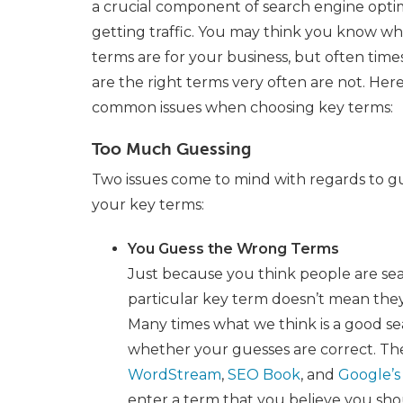
a crucial component of search engine opti
getting traffic. You may think you know wh
terms are for your business, but often tim
are the right terms very often are not. Her
common issues when choosing key terms:
Too Much Guessing
Two issues come to mind with regards to g
your key terms:
You Guess the Wrong Terms
Just because you think people are se
particular key term doesn’t mean they
Many times what we think is a good sea
whether your guesses are correct. Th
WordStream
,
SEO Book
, and
Google’s
enter a term that you believe you sho