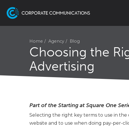
Home
Agency
Blog
Choosing the Rig
Advertising
Part of the Starting at Square One Seri
Selecting the right key terms to use in the
website and to use when doing pay-per-click