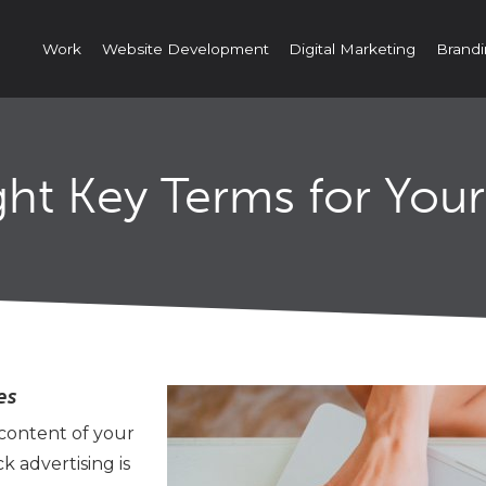
Work
Website Development
Digital Marketing
Brandi
ht Key Terms for You
es
 content of your
 advertising is