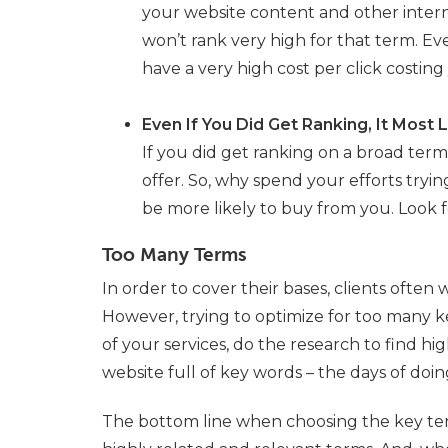
your website content and other interne
won’t rank very high for that term. Eve
have a very high cost per click costin
Even If You Did Get Ranking, It Most L
If you did get ranking on a broad term,
offer. So, why spend your efforts tryi
be more likely to buy from you. Look 
Too Many Terms
In order to cover their bases, clients often 
However, trying to optimize for too many ke
of your services, do the research to find hig
website full of key words – the days of doin
The bottom line when choosing the key terms